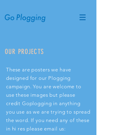
OUR PROJECTS
These are posters we have
designed for our Plogging
campaign. You are welcome to
use these images but please
credit Goplogging in anything
you use as we are trying to spread
the word. If you need any of these
in hi res please email us: