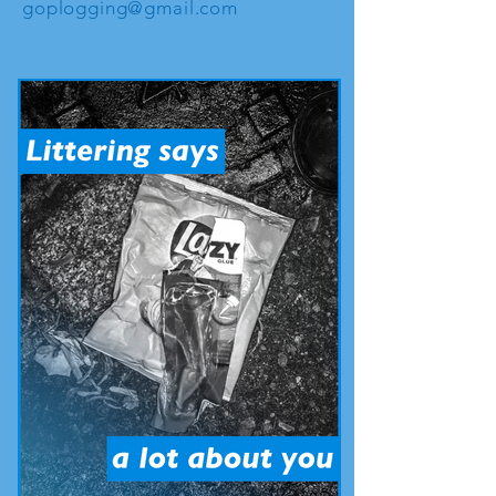
goplogging@gmail.com