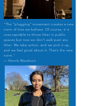
"The “plogging” movement creates a new
norm of how we behave. Of course, it is
unacceptable to throw litter in public
spaces but now we don’t walk past any
litter. We take action, and we pick it up,
and we feel good about it. That’s the new
norm."
— Henrik Wareborn