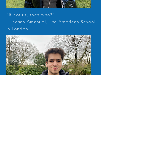
"If not us, then who?
"
— Sesan Amanuel, The American School
in London
"Plogging is a way we can take action to
save the environment little by little
"
— Colin Bloom, The American School in
London