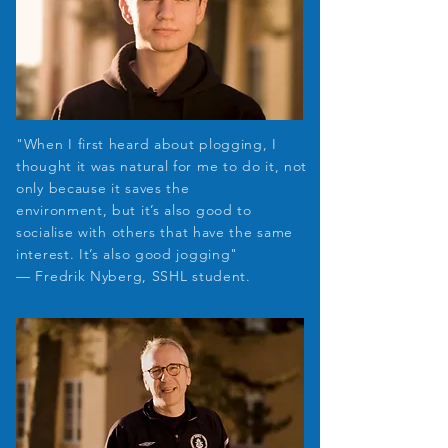
"When I first heard about plogging, I
thought it was natural for me to do it, not
only because it saves the
environment, but it’s also good to
socialise with
others that have the same
interest. It’s also good jogging"
— Fredrik
​Nyberg,
SSHL student.