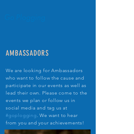
AMBASSADORS
We are looking for Ambassadors
who want to follow the cause and
participate in our events as well as
lead their own. Please come to the
events we plan or follow us in
social media and tag us at
#goplogging
. We want to hear
from you and your achievements!