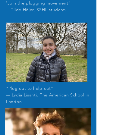
"Join the plogging movement"
— Tilde Höjer, SSHL student.
"Plog out to help out
"
— Lydia Lisanti, The American School in
London