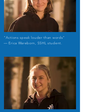
"Actions speak louder than words"
— Erica Wareborn, SSHL student.