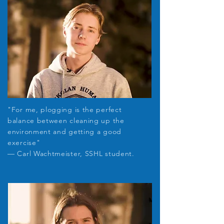
"For me, plogging is the perfect
balance between cleaning up the
environment and getting a good
exercise
"
— Carl Wachtmeister, SSHL student.