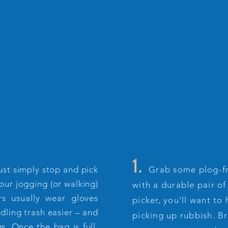
Press
Video
Blog
Events
Insta
1.
just simply stop and pick
Grab some plog-fr
your jogging (or walking)
with a durable pair of
rs usually wear gloves
picker, you'll want to
dling trash easier – and
picking up rubbish. B
s. Once the bag is full,