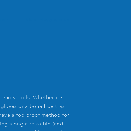
gram
Global Plogging Sites
iendly tools. Whether it's
 gloves or a bona fide trash
 have a foolproof method for
ring along a reusable (and