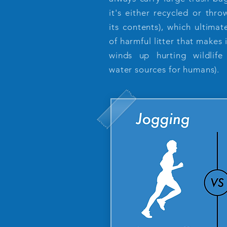
it's either recycled or th
its contents), which ultima
of harmful litter that makes
winds up hurting wildlife
water sources for humans).