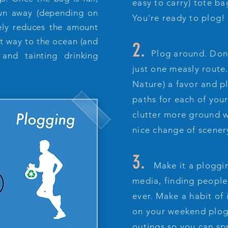
easy to carry) tote bag
rown away (depending on
You're ready to plog!
tely reduces the amount
 it way to the ocean (and
2.
Plog around. Don'
 and tainting drinking
just one measly route
Nature) a favor and p
paths for each of your
clutter more ground w
nice change of scener
3.
Make it a ploggin
media, finding people 
ever. Make a habit of 
on your weekend plog
outings so you can s