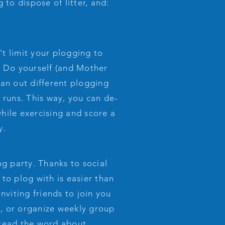
 to dispose of litter, and:
t limit your plogging to
. Do yourself (and Mother
lan out different plogging
 runs. This way, you can de-
hile exercising and score a
y.
g party. Thanks to social
to plog with is easier than
inviting friends to join you
, or organize weekly group
pread the word about