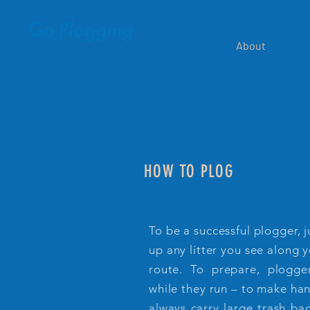
Welcome
About
HOW TO PLOG
To be a successful plogger, 
up any litter you see along 
route. To prepare, plogge
while they run – to make han
always carry large trash bag