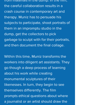
from materials in the dump. In the film, 
the careful collaboration results in a 
crash course in contemporary art and 
therapy. Muniz has to persuade his 
subjects to participate, shoot portraits of 
them in an impromptu studio in the 
dump, get the collectors to pick 
garbage to sculpt with for their portraits, 
and then document the final collage.
Within this time, Muniz transforms the 
workers into diligent art assistants. They 
go though a deep process of learning 
about his work while creating 
monumental sculptures of their 
likenesses. In turn, they begin to see 
themselves differently. The film 
prompts ethical questions about where 
a journalist or an artist should draw the 