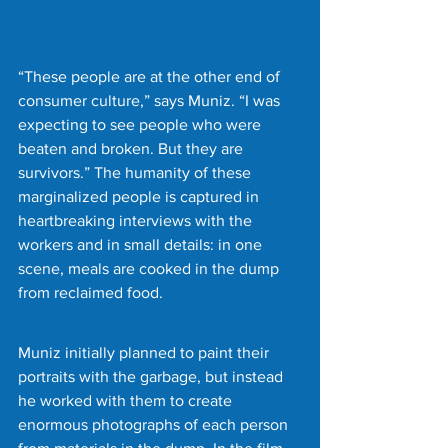
“These people are at the other end of 
consumer culture,” says Muniz. “I was 
expecting to see people who were 
beaten and broken. But they are 
survivors.” The humanity of these 
marginalized people is captured in 
heartbreaking interviews with the 
workers and in small details: in one 
scene, meals are cooked in the dump 
from reclaimed food.
Muniz initially planned to paint their 
portraits with the garbage, but instead 
he worked with them to create 
enormous photographs of each person 