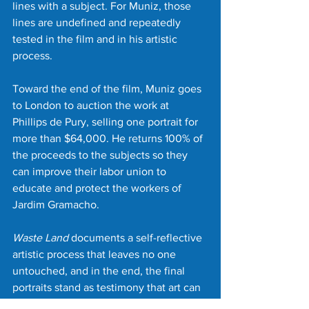
lines with a subject. For Muniz, those 
lines are undefined and repeatedly 
tested in the film and in his artistic 
process.
Toward the end of the film, Muniz goes 
to London to auction the work at 
Phillips de Pury, selling one portrait for 
more than $64,000. He returns 100% of 
the proceeds to the subjects so they 
can improve their labor union to 
educate and protect the workers of 
Jardim Gramacho.
Waste Land
 documents a self-reflective 
artistic process that leaves no one 
untouched, and in the end, the final 
portraits stand as testimony that art can 
indeed change lives in small and great 