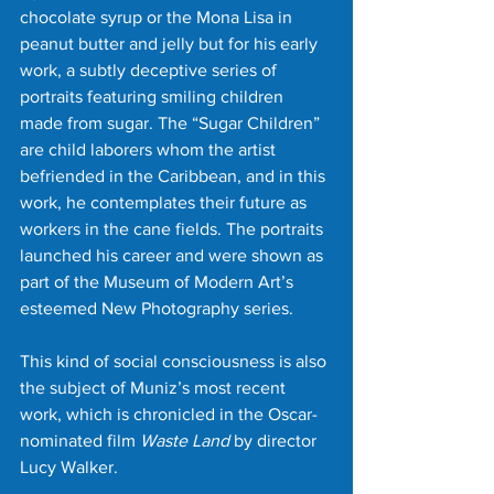
chocolate syrup or the Mona Lisa in 
peanut butter and jelly but for his early 
work, a subtly deceptive series of 
portraits featuring smiling children 
made from sugar. The “Sugar Children” 
are child laborers whom the artist 
befriended in the Caribbean, and in this 
work, he contemplates their future as 
workers in the cane fields. The portraits 
launched his career and were shown as 
part of the Museum of Modern Art’s 
esteemed New Photography series.
This kind of social consciousness is also 
the subject of Muniz’s most recent 
work, which is chronicled in the Oscar-
nominated film 
Waste Land
 by director 
Lucy Walker.