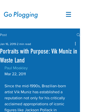
Post
Jan 16, 2019
2 min read
Portraits with Purpose: Vik Muniz in
Waste Land
Paul Moakley
Mar 22, 2011
Since the mid-1990s, Brazilian-born 
artist Vik Muniz has established a 
reputation not only for his critically 
acclaimed appropriations of iconic 
figures like Jackson Pollack in 