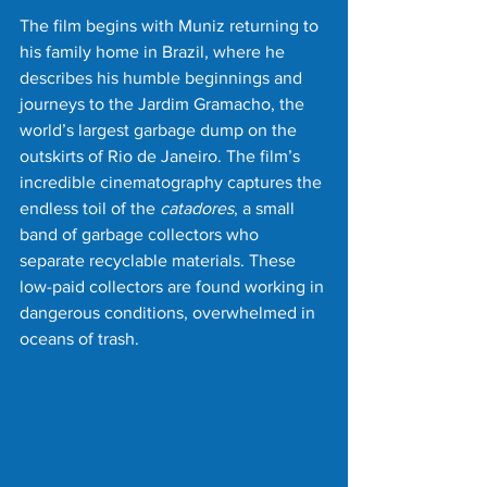
The film begins with Muniz returning to 
his family home in Brazil, where he 
describes his humble beginnings and 
journeys to the Jardim Gramacho, the 
world’s largest garbage dump on the 
outskirts of Rio de Janeiro. The film’s 
incredible cinematography captures the 
endless toil of the 
catadores
, a small 
band of garbage collectors who 
separate recyclable materials. These 
low-paid collectors are found working in 
dangerous conditions, overwhelmed in 
oceans of trash.