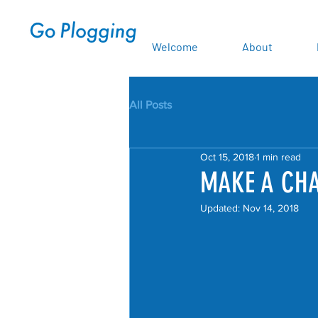
Welcome
About
All Posts
Oct 15, 2018
1 min read
MAKE A CHA
Updated:
Nov 14, 2018