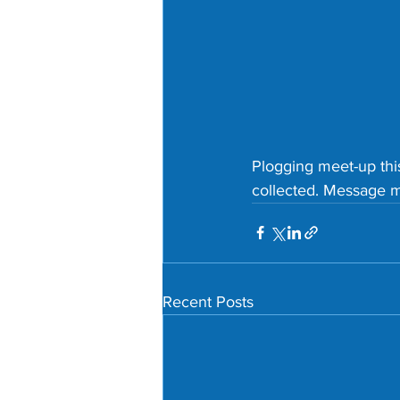
Plogging meet-up thi
collected. Message me
Recent Posts