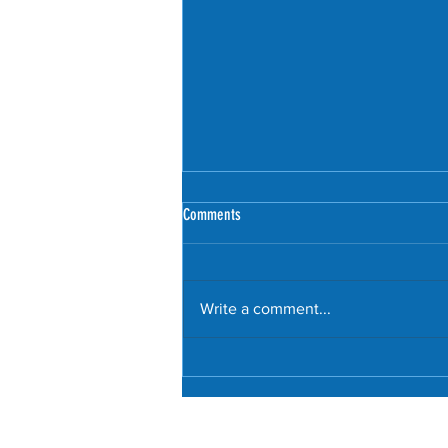
Comments
Write a comment...
Littering culture trashes London