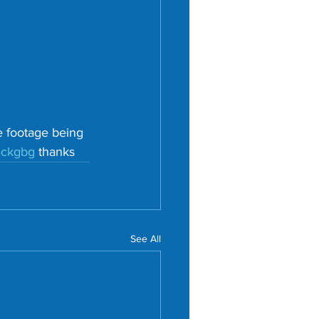
e footage being 
ackgbg
 thanks
See All