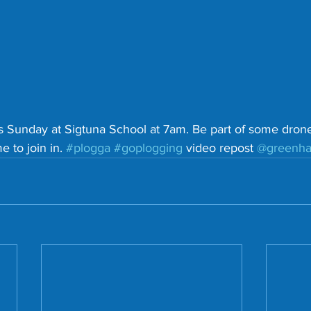
s Sunday at Sigtuna School at 7am. Be part of some dron
 to join in. 
#plogga
#goplogging
 video repost 
@greenh