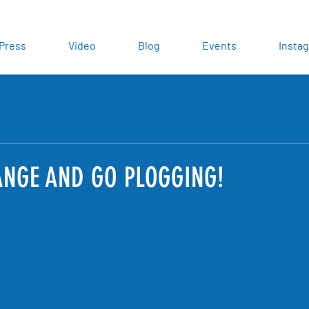
Press
Video
Blog
Events
Insta
NGE AND GO PLOGGING!