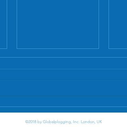
Letter
Plastic patrol: One woman's mission to
clear UK waterways
©2018 by Globalplogging, Inc. London, UK