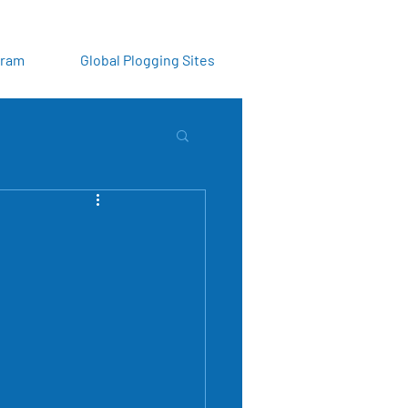
gram
Global Plogging Sites